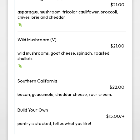
$21.00
asparagus, mushroom, tricolor caulifower, broccoli,
chives, brie and cheddar
Wild Mushroom (V)
$21.00
wild mushrooms, goat cheese, spinach, roasted
shallots.
Southern California
$22.00
bacon, guacamole, cheddar cheese, sour cream.
Build Your Own
$15.00/+
pantry is stocked, tell us what you like!