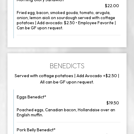
$22.00
Fried egg, bacon, smoked gouda, tomato, arugula,
onion, lemon aioli on sourdough served with cottage
potatoes | Add avocado: $2.50 • Employee Favorite |
Can be GF upon request.
BENEDICTS
Served with cottage potatoes | Add Avocado +$2.50 |
All can be GF upon request.
Eggs Benedict*
$19.50
Poached eggs, Canadian bacon, Hollandaise over an
English muffin.
Pork Belly Benedict*