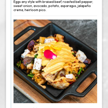
Eggs any style with braised beef, roasted bell pepper,
sweet onion, avocado, potato, asparagus, jalapeño
crema, heirloom pico.