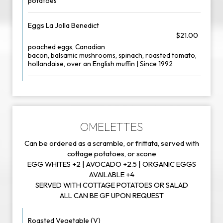
potatoes
Eggs La Jolla Benedict
$21.00
poached eggs, Canadian
bacon, balsamic mushrooms, spinach, roasted tomato,
hollandaise, over an English muffin | Since 1992
OMELETTES
Can be ordered as a scramble, or frittata, served with
cottage potatoes, or scone
EGG WHITES +2 | AVOCADO +2.5 | ORGANIC EGGS
AVAILABLE +4
SERVED WITH COTTAGE POTATOES OR SALAD
ALL CAN BE GF UPON REQUEST
Roasted Vegetable (V)