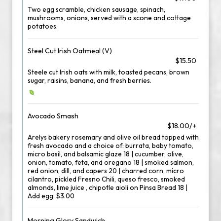
Two egg scramble, chicken sausage, spinach,
mushrooms, onions, served with a scone and cottage
potatoes.
Steel Cut Irish Oatmeal (V)
$15.50
Steele cut Irish oats with milk, toasted pecans, brown
sugar, raisins, banana, and fresh berries.
Avocado Smash
$18.00/+
Arelys bakery rosemary and olive oil bread topped with
fresh avocado and a choice of: burrata, baby tomato,
micro basil, and balsamic glaze 18 | cucumber, olive,
onion, tomato, feta, and oregano 18 | smoked salmon,
red onion, dill, and capers 20 | charred corn, micro
cilantro, pickled Fresno Chili, queso fresco, smoked
almonds, lime juice , chipotle aioli on Pinsa Bread 18 |
Add egg: $3.00
Morning Glory Sandwich