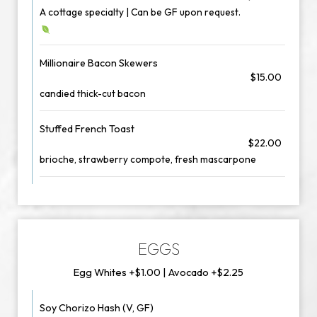
A cottage specialty | Can be GF upon request.
Millionaire Bacon Skewers
$15.00
candied thick-cut bacon
Stuffed French Toast
$22.00
brioche, strawberry compote, fresh mascarpone
EGGS
Egg Whites +$1.00 | Avocado +$2.25
Soy Chorizo Hash (V, GF)