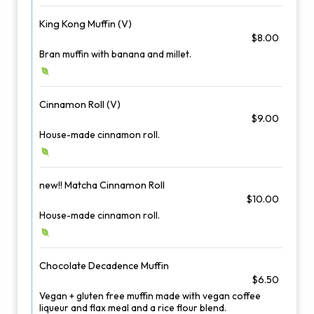
King Kong Muffin (V)
$8.00
Bran muffin with banana and millet.
Cinnamon Roll (V)
$9.00
House-made cinnamon roll.
new!! Matcha Cinnamon Roll
$10.00
House-made cinnamon roll.
Chocolate Decadence Muffin
$6.50
Vegan + gluten free muffin made with vegan coffee
liqueur and flax meal and a rice flour blend.