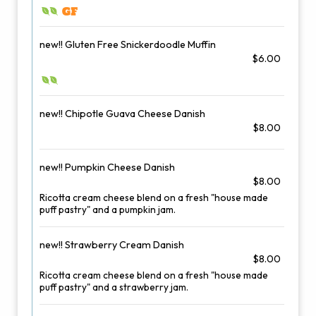
new!! Gluten Free Snickerdoodle Muffin
$6.00
new!! Chipotle Guava Cheese Danish
$8.00
new!! Pumpkin Cheese Danish
$8.00
Ricotta cream cheese blend on a fresh "house made
puff pastry" and a pumpkin jam.
new!! Strawberry Cream Danish
$8.00
Ricotta cream cheese blend on a fresh "house made
puff pastry" and a strawberry jam.