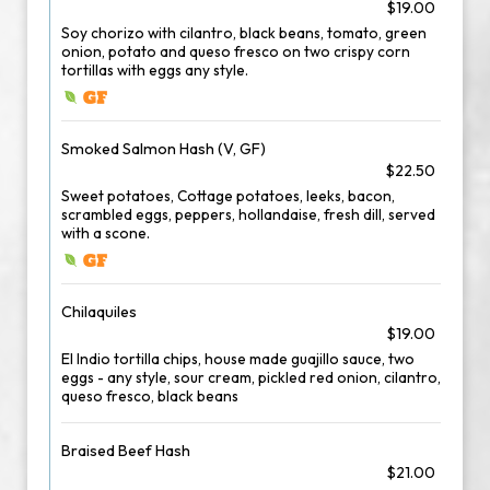
$19.00
Soy chorizo with cilantro, black beans, tomato, green
onion, potato and queso fresco on two crispy corn
tortillas with eggs any style.
Smoked Salmon Hash (V, GF)
$22.50
Sweet potatoes, Cottage potatoes, leeks, bacon,
scrambled eggs, peppers, hollandaise, fresh dill, served
with a scone.
Chilaquiles
$19.00
El Indio tortilla chips, house made guajillo sauce, two
eggs - any style, sour cream, pickled red onion, cilantro,
queso fresco, black beans
Braised Beef Hash
$21.00