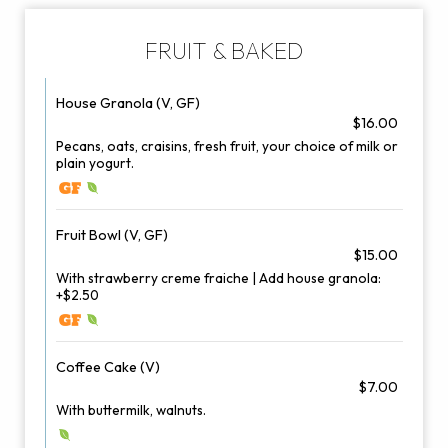
FRUIT & BAKED
House Granola (V, GF)
$16.00
Pecans, oats, craisins, fresh fruit, your choice of milk or
plain yogurt.
Fruit Bowl (V, GF)
$15.00
With strawberry creme fraiche | Add house granola:
+$2.50
Coffee Cake (V)
$7.00
With buttermilk, walnuts.