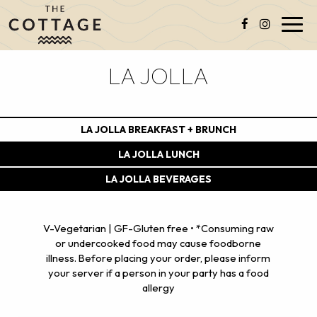
Toggl
navig
LA JOLLA
LA JOLLA BREAKFAST + BRUNCH
LA JOLLA LUNCH
LA JOLLA BEVERAGES
V-Vegetarian | GF-Gluten free • *Consuming raw
or undercooked food may cause foodborne
illness. Before placing your order, please inform
your server if a person in your party has a food
allergy