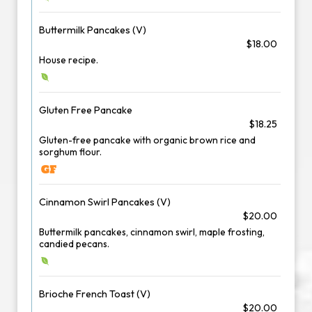
Buttermilk Pancakes (V)
$18.00
House recipe.
Gluten Free Pancake
$18.25
Gluten-free pancake with organic brown rice and
sorghum flour.
Cinnamon Swirl Pancakes (V)
$20.00
Buttermilk pancakes, cinnamon swirl, maple frosting,
candied pecans.
Brioche French Toast (V)
$20.00