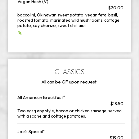
Vegan Hash (V)
$20.00
boccolini, Okinawan sweet potato, vegan feta, basil,
roasted tomato, marinated wild mushrooms, cottage
potato, soy chorizo, sweet chili aioli.
CLASSICS
All can be GF upon request.
All American Breakfast*
$18.50
Two egsg any style, bacon or chicken sausage, served
with a scone and cottage potatoes.
Joe's Special*
$19.00