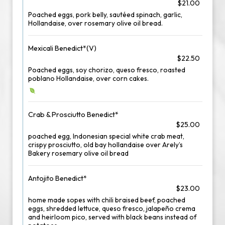
$21.00
Poached eggs, pork belly, sautéed spinach, garlic,
Hollandaise, over rosemary olive oil bread.
Mexicali Benedict*(V)
$22.50
Poached eggs, soy chorizo, queso fresco, roasted
poblano Hollandaise, over corn cakes.
Crab & Prosciutto Benedict*
$25.00
poached egg, Indonesian special white crab meat,
crispy prosciutto, old bay hollandaise over Arely’s
Bakery rosemary olive oil bread
Antojito Benedict*
$23.00
home made sopes with chili braised beef, poached
eggs, shredded lettuce, queso fresco, jalapeño crema
and heirloom pico, served with black beans instead of