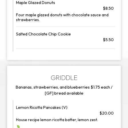
Maple Glazed Donuts
$8.50
Four maple glazed donuts with chocolate sauce and
strawberries.
Salted Chocolate Chip Cookie
$5.50
GRIDDLE
Bananas, strawberries, and blueberries $1.75 each /
[GF] bread available
Lemon Ricotta Pancakes (V)
$20.00
House recipe lemon ricotta batter, lemon zest.